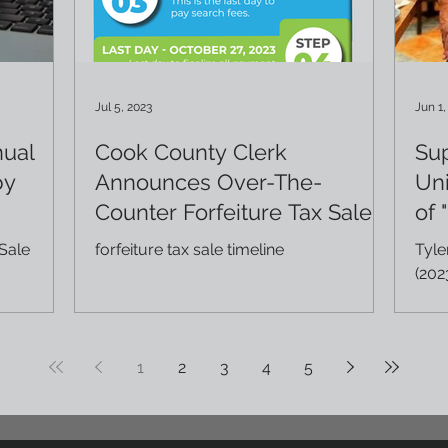
Jul 5, 2023
Jun 1,
nual
Cook County Clerk
Su
by
Announces Over-The-
Uni
Counter Forfeiture Tax Sale
of 
Sale
forfeiture tax sale timeline
Tyle
(202
case
prop
1
2
3
4
5