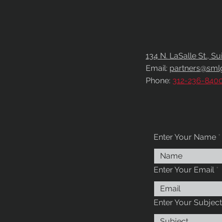
CONTACT
US
134 N. LaSalle St., S
Email:
partners@sml
Phone:
312-236-840
Enter Your Name
Enter Your Email
Enter Your Subject