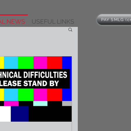
PAY SMLG (cr
AL NEWS
USEFUL LINKS