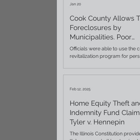
Jan 20
Cook County Allows T
Foreclosures by
Municipalities. Poor
Oversight has Led to
Officials were able to use the 
by Local Officials.
revitalization program for per
political gain, neglected seized
properties, and stripped hom
equity they had built up in thei
properties. This article provides some
Feb 12, 2025
insight into these issues (court
Injustice Watch). If you or s
Home Equity Theft an
know lost property to a tax d
Indemnity Fund Claims
may be entitled to a money j
Tyler v. Hennepin
Our firm has been handling tax
matters for more than 35 yea
The Illinois Constitution provid
be able to help. If inter