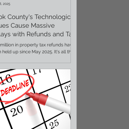
8, 2025
k County's Technological
sues Cause Massive
ays with Refunds and Tax
ls
million in property tax refunds have
 held up since May 2025. It's all the
lt of a technological issue with Cook
ty and...