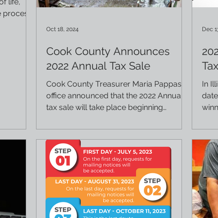
f life,
e process
Oct 18, 2024
Dec 1
Cook County Announces
20
2022 Annual Tax Sale
Tax
Cook County Treasurer Maria Pappas'
In I
office announced that the 2022 Annual
date
tax sale will take place beginning
winn
December 10, 2024. For more...
certi