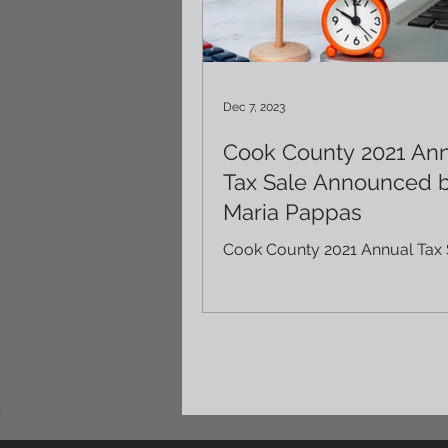
Dec 7, 2023
Cook County 2021 An
Tax Sale Announced 
Maria Pappas
Cook County 2021 Annual Tax 