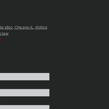
uite 1810, Chicago IL, 60602
g.law
0