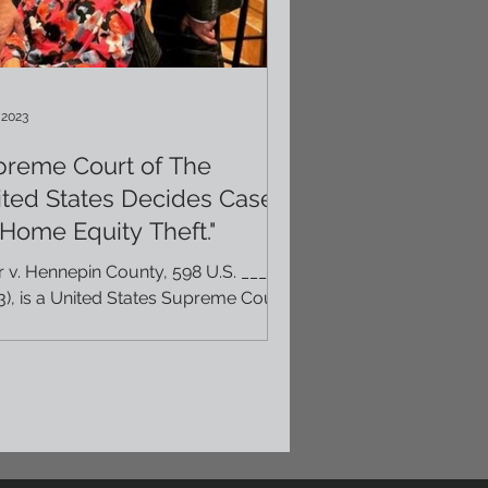
 2023
preme Court of The
ted States Decides Case
"Home Equity Theft."
r v. Hennepin County, 598 U.S. ___
3), is a United States Supreme Court
 about government seizure of
erty for unpaid...