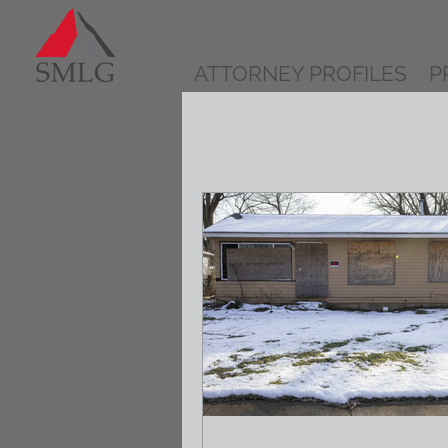
ATTORNEY PROFILES
P