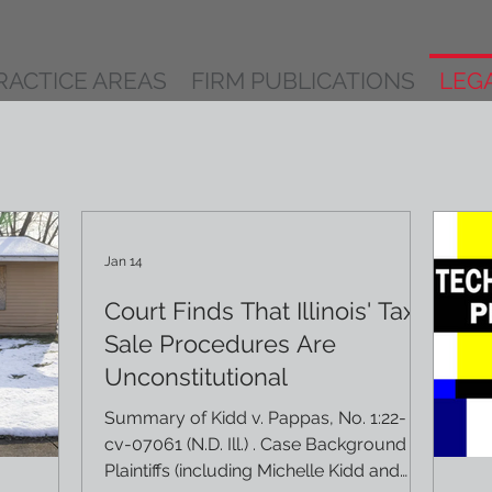
RACTICE AREAS
FIRM PUBLICATIONS
LEG
Jan 14
Court Finds That Illinois' Tax
Sale Procedures Are
Unconstitutional
Summary of Kidd v. Pappas, No. 1:22-
cv-07061 (N.D. Ill.) . Case Background
Plaintiffs (including Michelle Kidd and