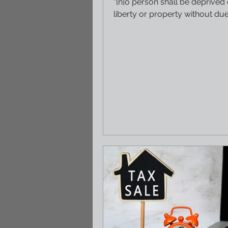
“[n]o person shall be deprived o
liberty or property without du
of law nor be...