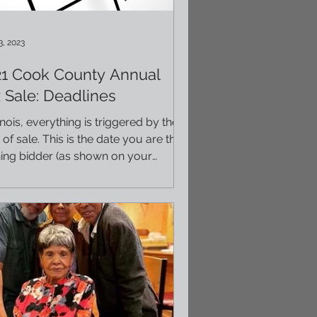
3, 2023
21 Cook County Annual
 Sale: Deadlines
llinois, everything is triggered by the
 of sale. This is the date you are the
ing bidder (as shown on your
ficates),...