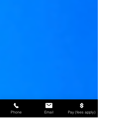
Phone
Email
Pay (fees apply)