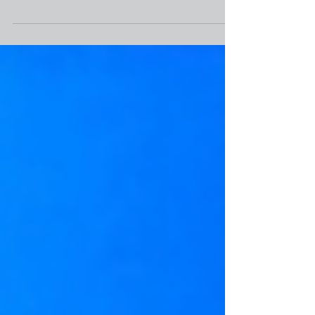
Nearly 15,000 homes in Chicago’s outlying
suburban communities that have large
Black populations may be lost through tax
sales, according...