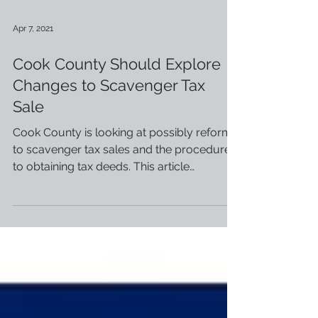
Apr 7, 2021
Cook County Should Explore
Changes to Scavenger Tax
Sale
Cook County is looking at possibly reforms
to scavenger tax sales and the procedures
to obtaining tax deeds. This article
(courtesy of...