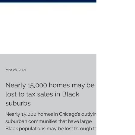
Mar 26, 2021
Nearly 15,000 homes may be
lost to tax sales in Black
suburbs