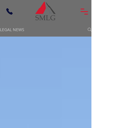
LEGAL NEWS