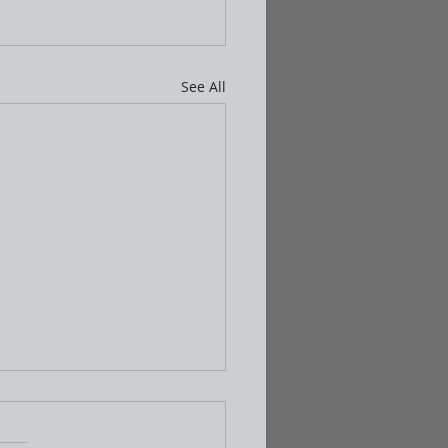
See All