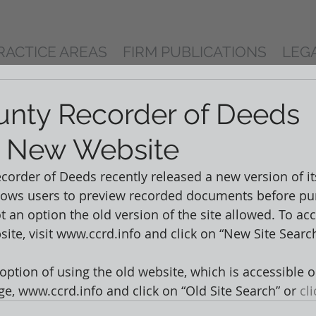
RACTICE AREAS
FIRM PUBLICATIONS
LEG
nty Recorder of Deeds
s New Website
order of Deeds recently released a new version of its
lows users to preview recorded documents before pu
 an option the old version of the site allowed. To acc
ite, visit www.ccrd.info and click on “New Site Search
 option of using the old website, which is accessible o
, www.ccrd.info and click on “Old Site Search” or 
cl