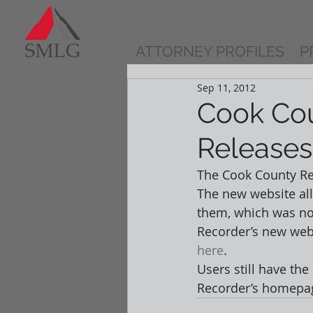
ATTORNEY PROFILES
P
Sep 11, 2012
Cook Cou
Release
The Cook County Rec
The new website al
them, which was not
Recorder’s new webs
here
.  
Users still have the
Recorder’s homepage