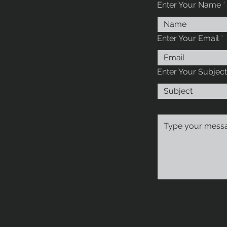
Enter Your Name
Enter Your Email
Enter Your Subject