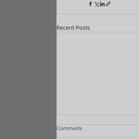
Recent Posts
Comments