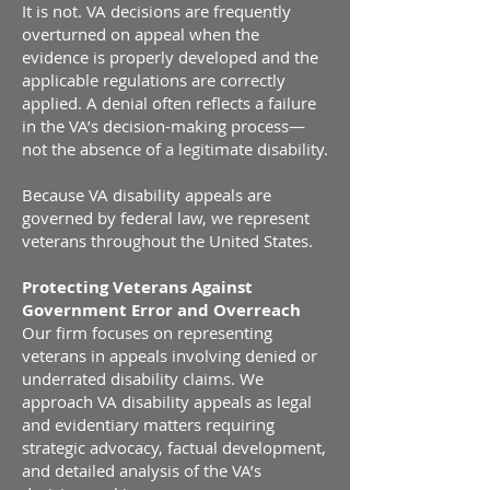
It is not. VA decisions are frequently
overturned on appeal when the
evidence is properly developed and the
applicable regulations are correctly
applied. A denial often reflects a failure
in the VA’s decision-making process—
not the absence of a legitimate disability.
Because VA disability appeals are
governed by federal law, we represent
veterans throughout the United States.
Protecting Veterans Against
Government Error and Overreach
Our firm focuses on representing
veterans in appeals involving denied or
underrated disability claims. We
approach VA disability appeals as legal
and evidentiary matters requiring
strategic advocacy, factual development,
and detailed analysis of the VA’s