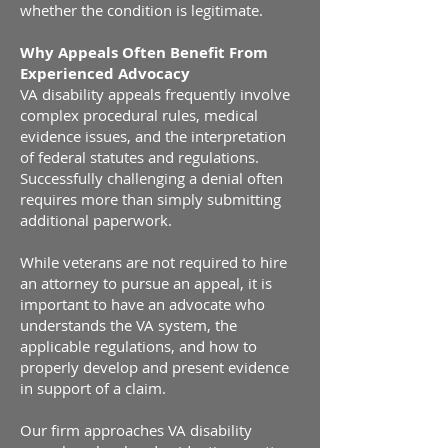
whether the condition is legitimate.
Why Appeals Often Benefit From
Experienced Advocacy
VA disability appeals frequently involve
complex procedural rules, medical
evidence issues, and the interpretation
of federal statutes and regulations.
Successfully challenging a denial often
requires more than simply submitting
additional paperwork.
While veterans are not required to hire
an attorney to pursue an appeal, it is
important to have an advocate who
understands the VA system, the
applicable regulations, and how to
properly develop and present evidence
in support of a claim.
Our firm approaches VA disability