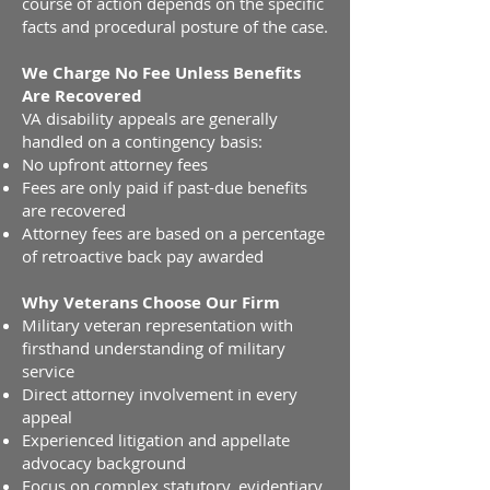
course of action depends on the specific
facts and procedural posture of the case.
We Charge No Fee Unless Benefits
Are Recovered
VA disability appeals are generally
handled on a contingency basis:
No upfront attorney fees
Fees are only paid if past-due benefits
are recovered
Attorney fees are based on a percentage
of retroactive back pay awarded
Why Veterans Choose Our Firm
Military veteran representation with
firsthand understanding of military
service
Direct attorney involvement in every
appeal
Experienced litigation and appellate
advocacy background
Focus on complex statutory, evidentiary,