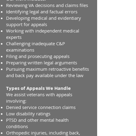
Reviewing VA decisions and claims files
Identifying legal and factual errors
Developing medical and evidentiary
support for appeals
Working with independent medical
experts
Challenging inadequate C&P
examinations
Filing and prosecuting appeals
Preparing written legal arguments
Pursuing maximum retroactive benefits
and back pay available under the law
Types of Appeals We Handle
We assist veterans with appeals
involving:
Denied service connection claims
Low disability ratings
PTSD and other mental health
conditions
Orthopedic injuries, including back,