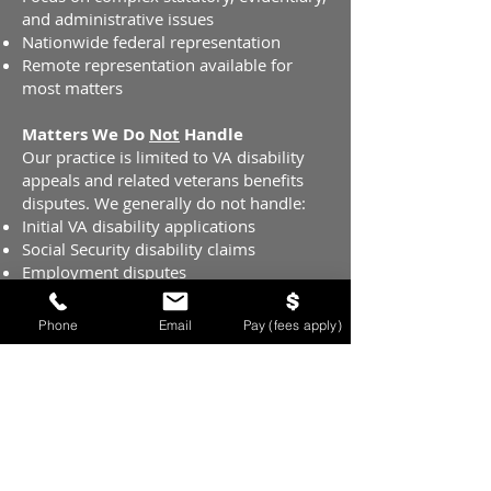
and administrative issues
Nationwide federal representation
Remote representation available for
most matters
Matters We Do
Not
Handle
Our practice is limited to VA disability
appeals and related veterans benefits
disputes. We generally do not handle:
Initial VA disability applications
Social Security disability claims
Employment disputes
Military discharge upgrades
Phone
Email
Pay (fees apply)
Nationwide Representation
Because VA disability appeals are federal
matters, veterans are not required to
work with a representative located near
their local VA Regional Office. Appeals
can be filed and handled from anywhere
in the country, allowing us to represent