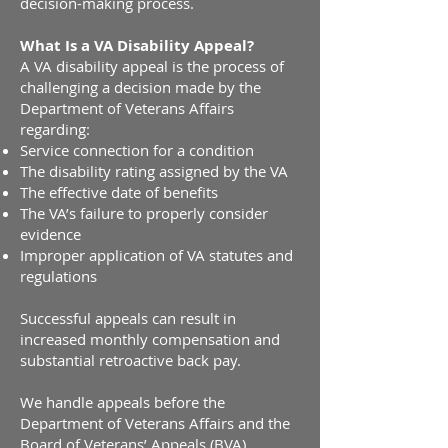
decision-making process.
What Is a VA Disability Appeal?
A VA disability appeal is the process of
challenging a decision made by the
Department of Veterans Affairs
regarding:
Service connection for a condition
The disability rating assigned by the VA
The effective date of benefits
The VA’s failure to properly consider
evidence
Improper application of VA statutes and
regulations
Successful appeals can result in
increased monthly compensation and
substantial retroactive back pay.
We handle appeals before the
Department of Veterans Affairs and the
Board of Veterans’ Appeals (BVA).