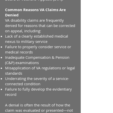
Common Reasons VA Claims Are
Denied
VA disability claims are frequently
denied for reasons that can be corrected
on appeal, including:
Lack of a clearly established medical
nexus to military service
Failure to properly consider service or
medical records
Inadequate Compensation & Pension
(C&P) examinations
Misapplication of VA regulations or legal
standards
Underrating the severity of a service-
connected condition
Failure to fully develop the evidentiary
record
A denial is often the result of how the
claim was evaluated or presented—not