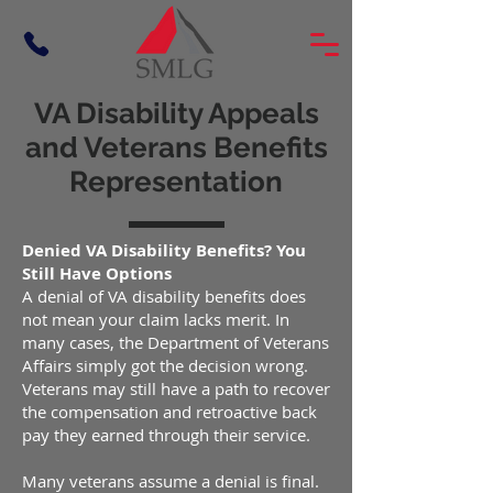
VA Disability Appeals
and Veterans Benefits
Representation
Denied VA Disability Benefits? You
Still Have Options
A denial of VA disability benefits does
not mean your claim lacks merit. In
many cases, the Department of Veterans
Affairs simply got the decision wrong.
Veterans may still have a path to recover
the compensation and retroactive back
pay they earned through their service.
Many veterans assume a denial is final.