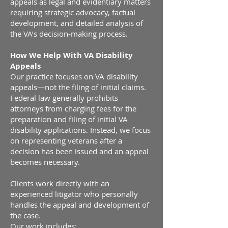
appeals as legal and evidentiary matters
requiring strategic advocacy, factual
development, and detailed analysis of
the VA’s decision-making process.
How We Help With VA Disability
Appeals
Our practice focuses on VA disability
appeals—not the filing of initial claims.
Federal law generally prohibits
attorneys from charging fees for the
preparation and filing of initial VA
disability applications. Instead, we focus
on representing veterans after a
decision has been issued and an appeal
becomes necessary.
Clients work directly with an
experienced litigator who personally
handles the appeal and development of
the case.
Our work includes: