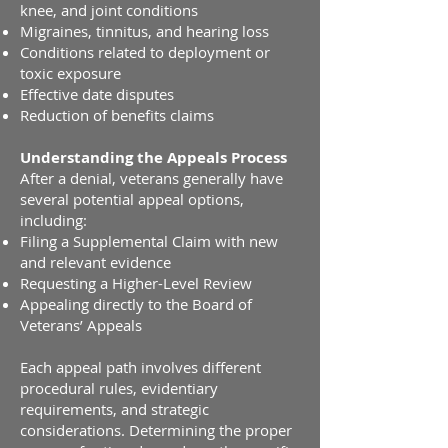
knee, and joint conditions
Migraines, tinnitus, and hearing loss
Conditions related to deployment or
toxic exposure
Effective date disputes
Reduction of benefits claims
Understanding the Appeals Process
After a denial, veterans generally have
several potential appeal options,
including:
Filing a Supplemental Claim with new
and relevant evidence
Requesting a Higher-Level Review
Appealing directly to the Board of
Veterans’ Appeals
Each appeal path involves different
procedural rules, evidentiary
requirements, and strategic
considerations. Determining the proper