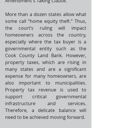
Amendment
's Taking Clause. 
More than a dozen states allow what 
some call “home equity theft.” Thus, 
the court’s ruling will impact 
homeowners across the country, 
especially where the tax buyer is a 
governmental entity such as the 
Cook County Land Bank. However, 
property taxes, which are rising in 
many states and are a significant 
expense for many homeowners, are 
also important to municipalities. 
Property tax revenue is used to 
support critical governmental 
infrastructure and services. 
Therefore, a delicate balance will 
need to be achieved moving forward. 