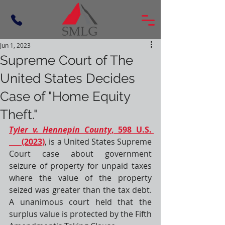
Jun 1, 2023
Supreme Court of The
United States Decides
Case of "Home Equity
Theft."
Tyler v. Hennepin County
, 598 U.S. 
___ (2023)
, is a 
United States Supreme 
Court
 case about government 
seizure of property for unpaid taxes 
where the value of the property 
seized was greater than the tax debt. 
A unanimous court held that the 
surplus value is protected by the 
Fifth 