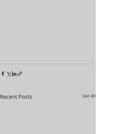
Recent Posts
See All