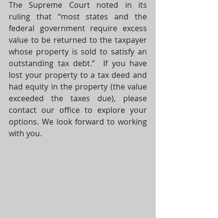
The Supreme Court noted in its 
ruling that “most states and the 
federal government require excess 
value to be returned to the taxpayer 
whose property is sold to satisfy an 
outstanding tax debt.”  If you have 
lost your property to a tax deed and 
had equity in the property (the value 
exceeded the taxes due), please 
contact our office to explore your 
options. We look forward to working 
with you.