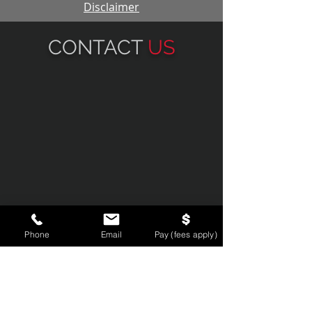
Disclaimer
CONTACT
US
Phone
Email
Pay (fees apply)
134 N. LaSalle St., Suite 1810, Chicago
IL, 60602
Email:
partners@smlg.law
Phone:
312-236-8400