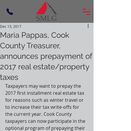
Dec 13, 2017
Maria Pappas, Cook
County Treasurer,
announces prepayment of
2017 real estate/property
taxes
Taxpayers may want to prepay the 
2017 first installment real estate tax 
for reasons such as winter travel or 
to increase their tax write-offs for 
the current year. Cook County 
taxpayers can now participate in the 
optional program of prepaying their 