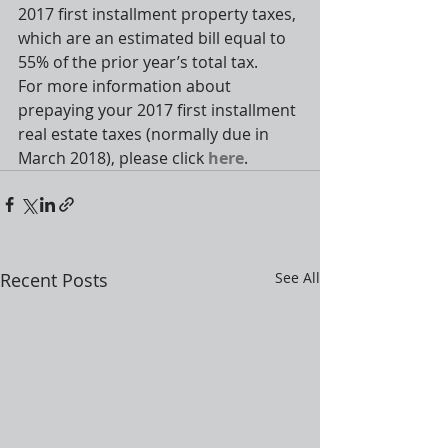
2017 first installment property taxes, 
which are an estimated bill equal to 
55% of the prior year’s total tax.
For more information about 
prepaying your 2017 first installment 
real estate taxes (normally due in 
March 2018), please click 
here
.
Recent Posts
See All