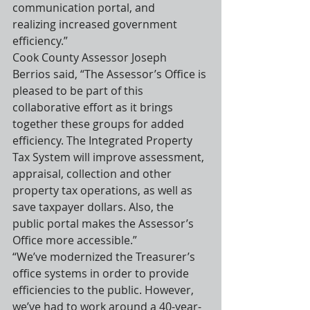
communication portal, and 
realizing increased government 
efficiency.”
Cook County Assessor Joseph 
Berrios said, “The Assessor’s Office is 
pleased to be part of this 
collaborative effort as it brings 
together these groups for added 
efficiency. The Integrated Property 
Tax System will improve assessment, 
appraisal, collection and other 
property tax operations, as well as 
save taxpayer dollars. Also, the 
public portal makes the Assessor’s 
Office more accessible.”
“We’ve modernized the Treasurer’s 
office systems in order to provide 
efficiencies to the public. However, 
we’ve had to work around a 40-year-