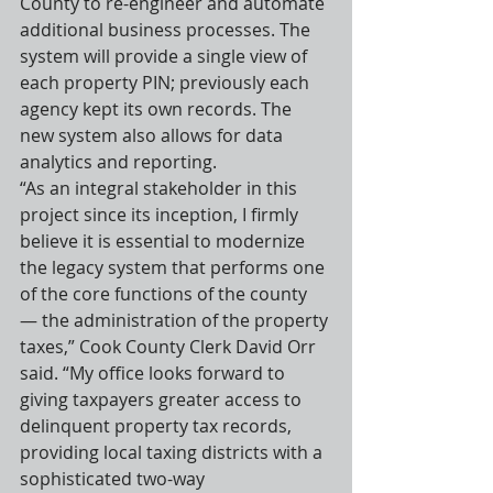
County to re-engineer and automate 
additional business processes. The 
system will provide a single view of 
each property PIN; previously each 
agency kept its own records. The 
new system also allows for data 
analytics and reporting.
“As an integral stakeholder in this 
project since its inception, I firmly 
believe it is essential to modernize 
the legacy system that performs one 
of the core functions of the county 
— the administration of the property 
taxes,” Cook County Clerk David Orr 
said. “My office looks forward to 
giving taxpayers greater access to 
delinquent property tax records, 
providing local taxing districts with a 
sophisticated two-way 