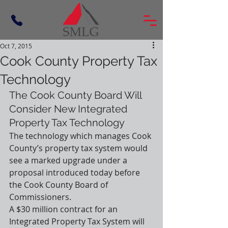
Oct 7, 2015
Cook County Property Tax
Technology
The Cook County Board Will 
Consider New Integrated 
Property Tax Technology
The technology which manages Cook 
County’s property tax system would 
see a marked upgrade under a 
proposal introduced today before 
the Cook County Board of 
Commissioners.
A $30 million contract for an 
Integrated Property Tax System will 