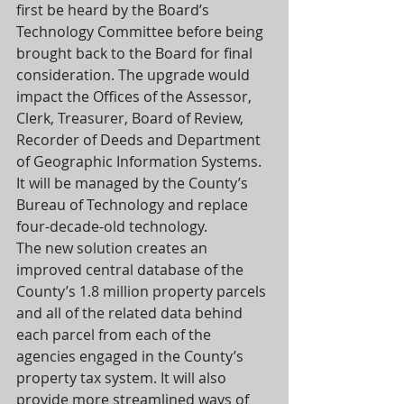
first be heard by the Board’s 
Technology Committee before being 
brought back to the Board for final 
consideration. The upgrade would 
impact the Offices of the Assessor, 
Clerk, Treasurer, Board of Review, 
Recorder of Deeds and Department 
of Geographic Information Systems. 
It will be managed by the County’s 
Bureau of Technology and replace 
four-decade-old technology.
The new solution creates an 
improved central database of the 
County’s 1.8 million property parcels 
and all of the related data behind 
each parcel from each of the 
agencies engaged in the County’s 
property tax system. It will also 
provide more streamlined ways of 