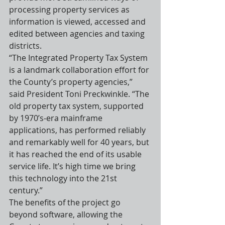
processing property services as 
information is viewed, accessed and 
edited between agencies and taxing 
districts.
“The Integrated Property Tax System 
is a landmark collaboration effort for 
the County’s property agencies,” 
said President Toni Preckwinkle. “The 
old property tax system, supported 
by 1970’s-era mainframe 
applications, has performed reliably 
and remarkably well for 40 years, but 
it has reached the end of its usable 
service life. It’s high time we bring 
this technology into the 21st 
century.”
The benefits of the project go 
beyond software, allowing the 