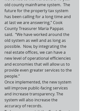
old county mainframe system.  The 
future for the property tax system 
has been calling for a long time and 
at last we are answering,” Cook 
County Treasurer Maria Pappas 
said.  “We have worked around the 
old system as well and as long as 
possible.  Now, by integrating the 
real estate offices, we can have a 
new level of operational efficiencies 
and economies that will allow us to 
provide even greater services to the 
people.”
Once implemented, the new system 
will improve public-facing services 
and increase transparency. The 
system will also increase the 
accuracy of records.