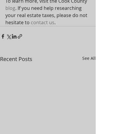
To learn more, visit the Cook County 
blog
. If you need help researching 
your real estate taxes, please do not 
hesitate to 
contact us
.
Recent Posts
See All