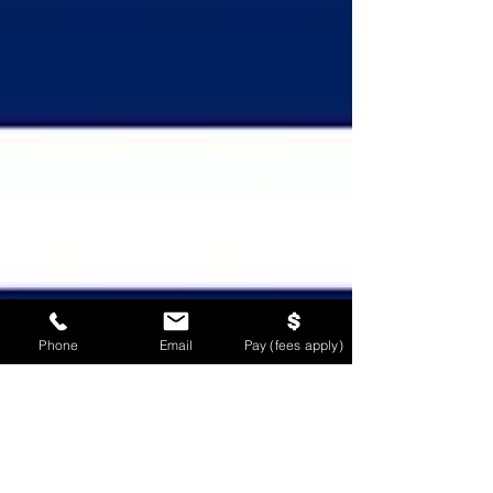
Phone
Email
Pay (fees apply)