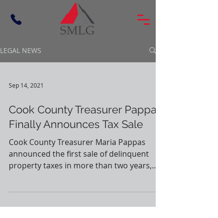
LEGAL NEWS
Sep 14, 2021
Cook County Treasurer Pappas
Finally Announces Tax Sale
Cook County Treasurer Maria Pappas
announced the first sale of delinquent
property taxes in more than two years,
which will start on...