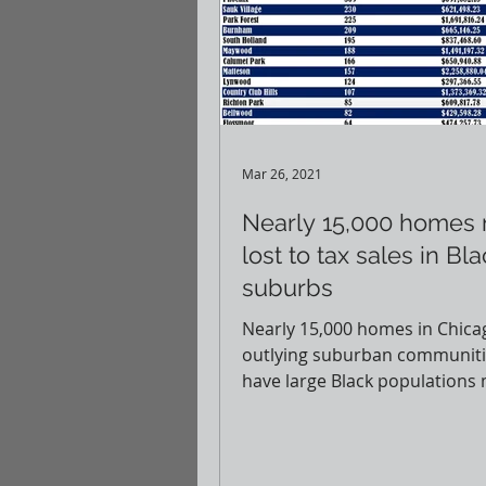
Mar 26, 2021
Nearly 15,000 homes
lost to tax sales in Bl
suburbs
Nearly 15,000 homes in Chica
outlying suburban communiti
have large Black populations
lost through tax sales, accordi