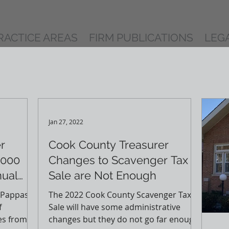
RACTICE AREAS
FIRM PUBLICATIONS
LEG
Jan 27, 2022
r
Cook County Treasurer
,000
Changes to Scavenger Tax
nual
Sale are Not Enough
 Pappas
The 2022 Cook County Scavenger Tax
f
Sale will have some administrative
es from
changes but they do not go far enough.