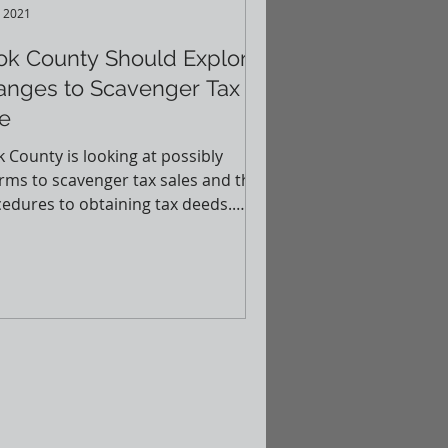
, 2021
ok County Should Explore
anges to Scavenger Tax
e
 County is looking at possibly
rms to scavenger tax sales and the
edures to obtaining tax deeds.
 article (courtesy of...