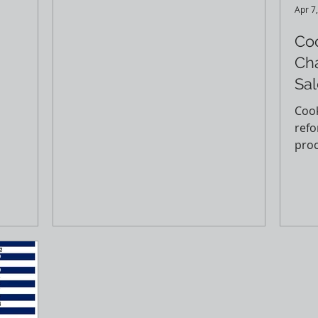
...
Read more here (courtesy of...
Apr 7
Co
Ch
Sal
Cook
refo
proc
This