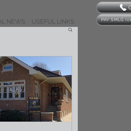
PAY SMLG (cr
AL NEWS
USEFUL LINKS