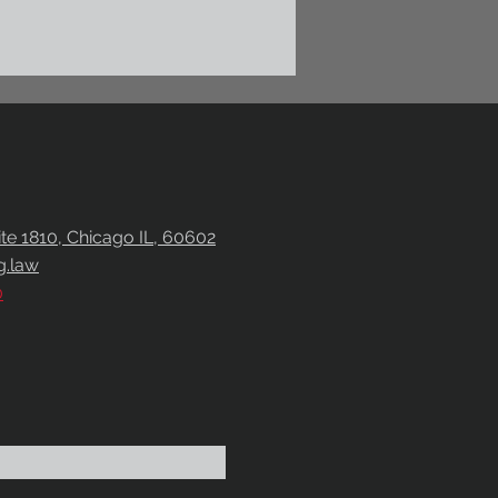
uite 1810, Chicago IL, 60602
g.law
0