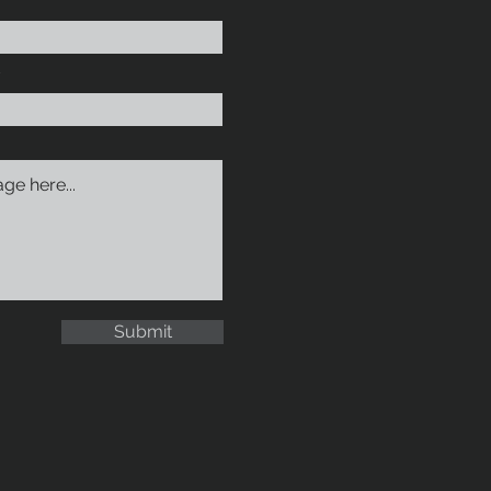
Submit