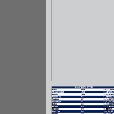
May 12 – 18, 2022. This tax sale