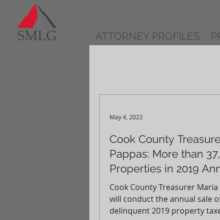
ATTORNEY PROFILES
P
May 4, 2022
Cook County Treasure
Pappas: More than 37
Properties in 2019 An
Sale Starting May 12th
Cook County Treasurer Maria
will conduct the annual sale o
delinquent 2019 property tax