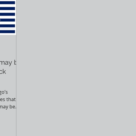
 may be
ack
go’s
es that
 may be
ng...