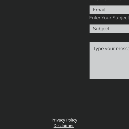
Enter Your Subject
Privacy Policy
Disclaimer