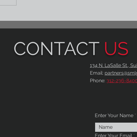
CONTACT
US
134 N. LaSalle St., S
Email:
partners@sml
Phone:
312-236-840
Enter Your Name
Enter Your Email